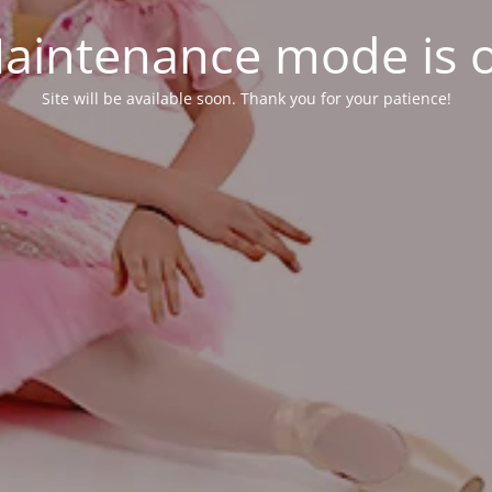
aintenance mode is 
Site will be available soon. Thank you for your patience!