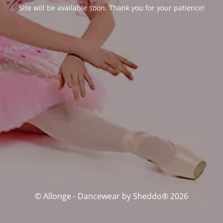
Site will be available soon. Thank you for your patience!
© Allonge - Dancewear by Sheddo® 2026