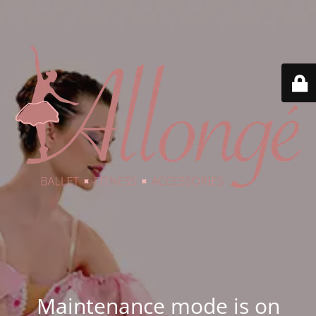
Maintenance mode is on