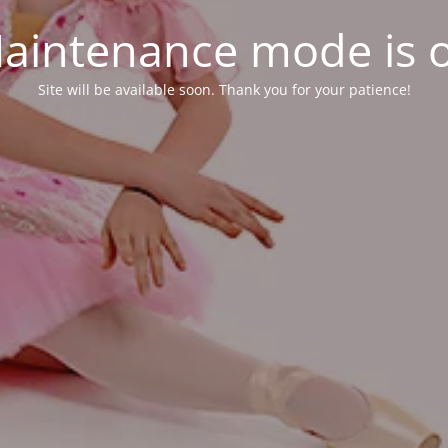
aintenance mode is 
Site will be available soon. Thank you for your patience!