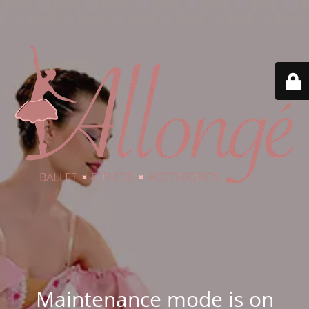
Maintenance mode is on