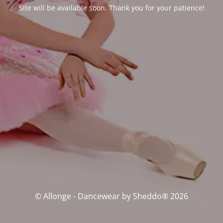
Site will be available soon. Thank you for your patience!
© Allonge - Dancewear by Sheddo® 2026