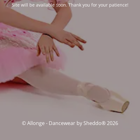
Site will be available soon. Thank you for your patience!
© Allonge - Dancewear by Sheddo® 2026