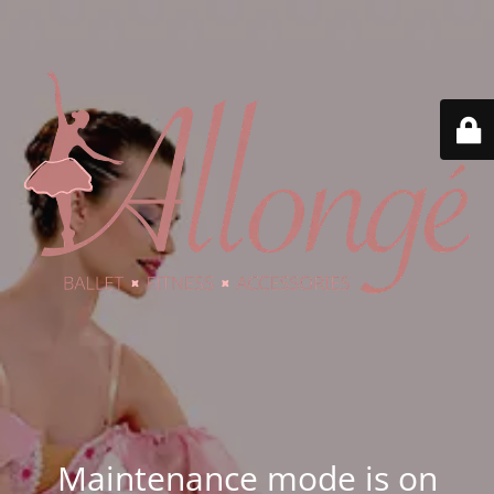
Maintenance mode is on