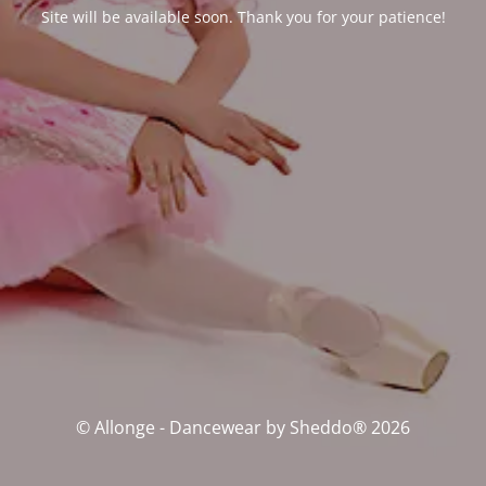
Site will be available soon. Thank you for your patience!
© Allonge - Dancewear by Sheddo® 2026