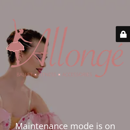
Maintenance mode is on