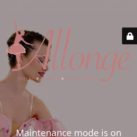
Maintenance mode is on