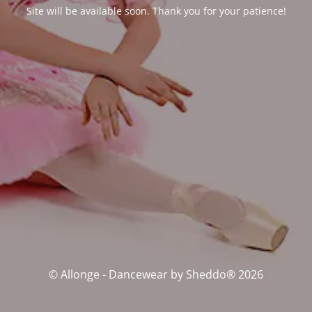
Site will be available soon. Thank you for your patience!
© Allonge - Dancewear by Sheddo® 2026