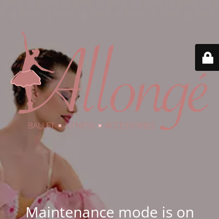
Maintenance mode is on