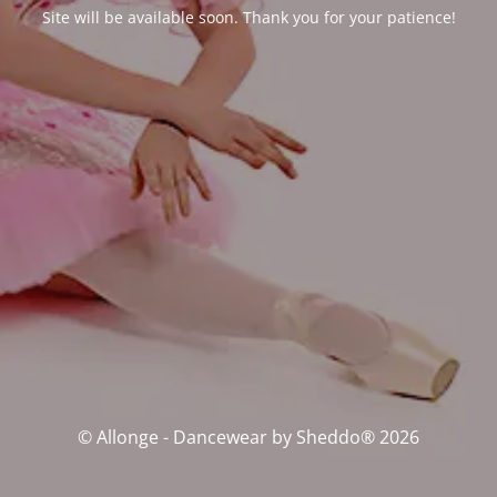
Site will be available soon. Thank you for your patience!
© Allonge - Dancewear by Sheddo® 2026