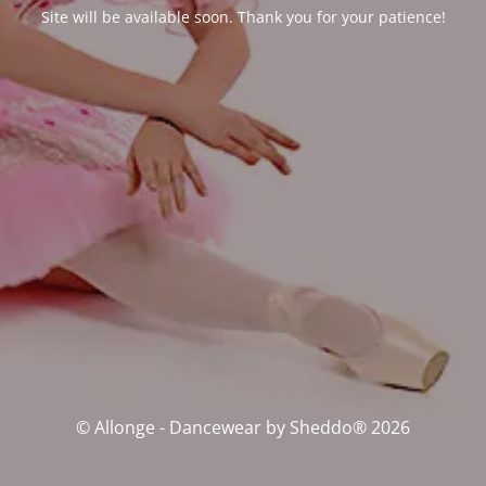
Site will be available soon. Thank you for your patience!
© Allonge - Dancewear by Sheddo® 2026