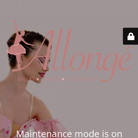
Maintenance mode is on