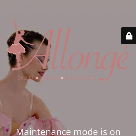
Maintenance mode is on