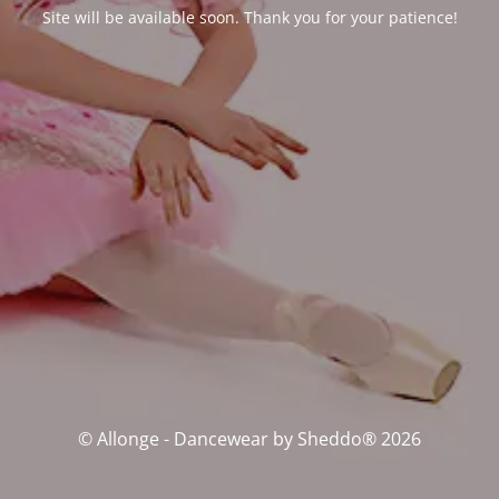
Site will be available soon. Thank you for your patience!
© Allonge - Dancewear by Sheddo® 2026