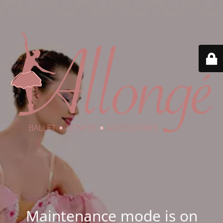
Maintenance mode is on