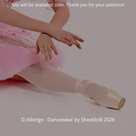
Site will be available soon. Thank you for your patience!
© Allonge - Dancewear by Sheddo® 2026