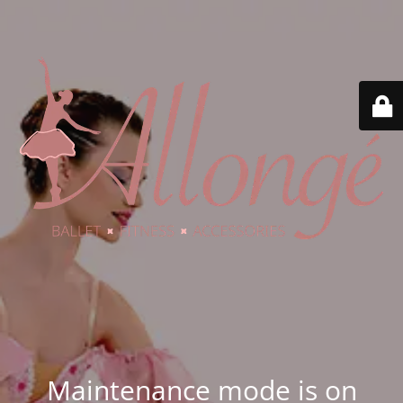
Maintenance mode is on