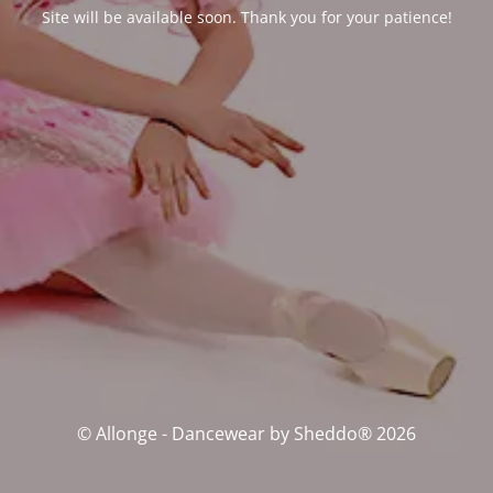
Site will be available soon. Thank you for your patience!
© Allonge - Dancewear by Sheddo® 2026