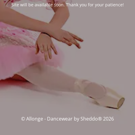
Site will be available soon. Thank you for your patience!
© Allonge - Dancewear by Sheddo® 2026