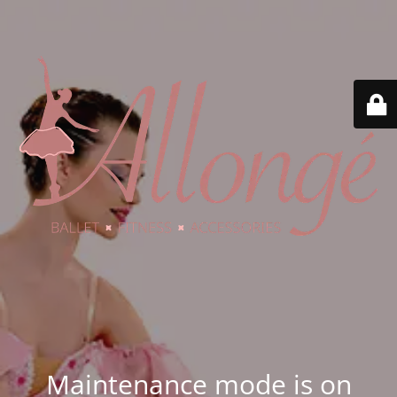
Maintenance mode is on