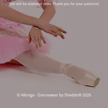
Site will be available soon. Thank you for your patience!
© Allonge - Dancewear by Sheddo® 2026