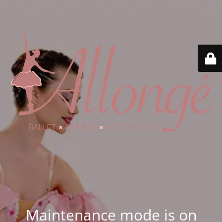
Maintenance mode is on